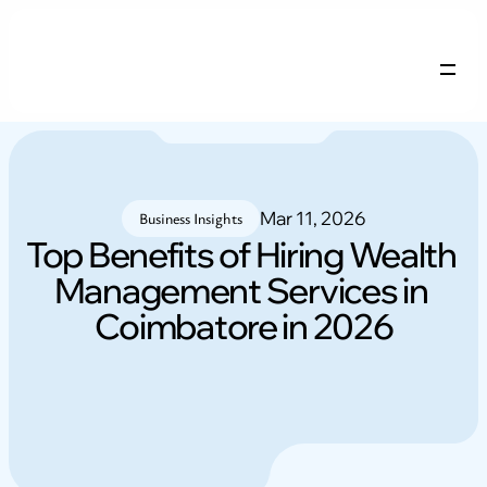
Company Profile
Services
Careers
Mar 11, 2026
Blogs
Business Insights
Top Benefits of Hiring Wealth 
Management Services in 
NRI FAQs
Contact
Coimbatore in 2026
Login
Free remix