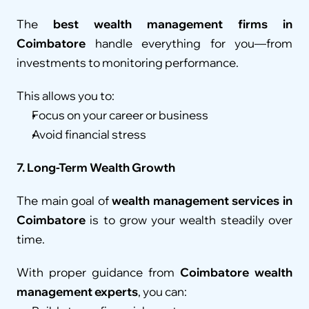
The 
best wealth management firms in 
Coimbatore
 handle everything for you—from 
investments to monitoring performance.
This allows you to:
Focus on your career or business
Avoid financial stress
7. Long-Term Wealth Growth
The main goal of 
wealth management services in 
Coimbatore
 is to grow your wealth steadily over 
time.
With proper guidance from 
Coimbatore wealth 
management experts
, you can: