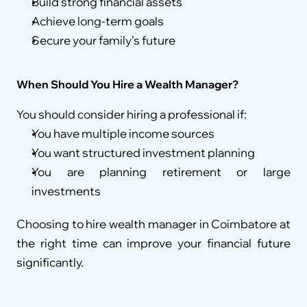
Build strong financial assets
Achieve long-term goals
Secure your family’s future
When Should You Hire a Wealth Manager?
You should consider hiring a professional if:
You have multiple income sources
You want structured investment planning
You are planning retirement or large 
investments
Choosing to hire wealth manager in Coimbatore at 
the right time can improve your financial future 
significantly.