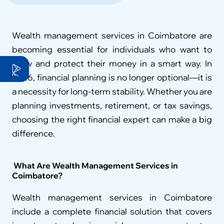
Wealth management services in Coimbatore are 
becoming essential for individuals who want to 
grow and protect their money in a smart way. In 
2026, financial planning is no longer optional—it is 
a necessity for long-term stability. Whether you are 
planning investments, retirement, or tax savings, 
choosing the right financial expert can make a big 
difference.
 What Are Wealth Management Services in 
Coimbatore?
Wealth management services in Coimbatore 
include a complete financial solution that covers 