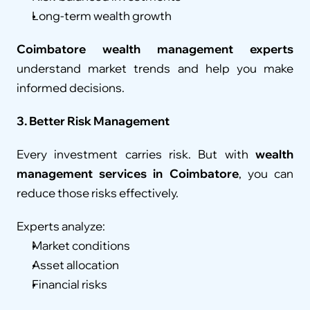
Long-term wealth growth
Coimbatore wealth management experts
understand market trends and help you make 
informed decisions.
3. Better Risk Management
Every investment carries risk. But with 
wealth 
management services in Coimbatore
, you can 
reduce those risks effectively.
Experts analyze:
Market conditions
Asset allocation
Financial risks