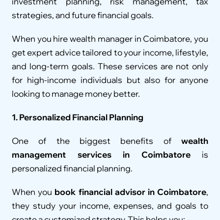
investment planning, risk management, tax 
strategies, and future financial goals.
When you hire wealth manager in Coimbatore, you 
get expert advice tailored to your income, lifestyle, 
and long-term goals. These services are not only 
for high-income individuals but also for anyone 
looking to manage money better.
1. Personalized Financial Planning
One of the biggest benefits of 
wealth 
management services in Coimbatore
 is 
personalized financial planning.
When you 
book financial advisor in Coimbatore
, 
they study your income, expenses, and goals to 
create a customized strategy. This helps you: