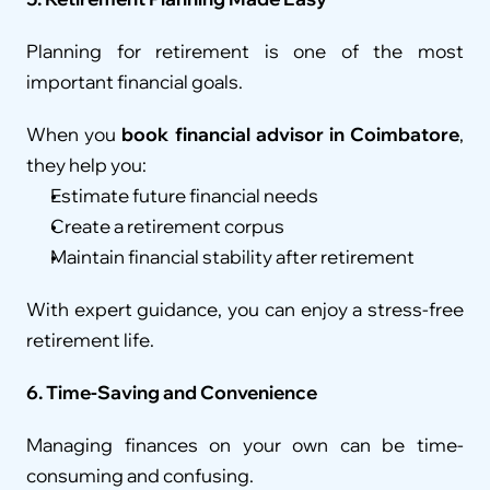
Planning for retirement is one of the most 
important financial goals.
When you 
book financial advisor in Coimbatore
, 
they help you:
Estimate future financial needs
Create a retirement corpus
Maintain financial stability after retirement
With expert guidance, you can enjoy a stress-free 
retirement life.
6. Time-Saving and Convenience
Managing finances on your own can be time-
consuming and confusing.