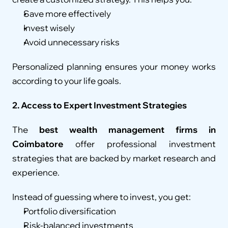
Save more effectively
Invest wisely
Avoid unnecessary risks
Personalized planning ensures your money works 
according to your life goals.
2. Access to Expert Investment Strategies
The 
best wealth management firms in 
Coimbatore
 offer professional investment 
strategies that are backed by market research and 
experience.
Instead of guessing where to invest, you get:
Portfolio diversification
Risk-balanced investments