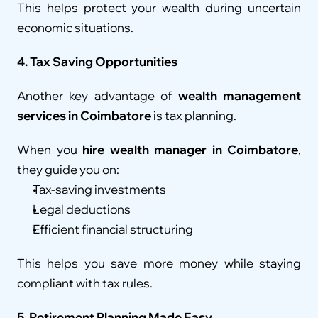
This helps protect your wealth during uncertain 
economic situations.
4. Tax Saving Opportunities
Another key advantage of 
wealth management 
services in Coimbatore
 is tax planning.
When you 
hire wealth manager in Coimbatore
, 
they guide you on:
Tax-saving investments
Legal deductions
Efficient financial structuring
This helps you save more money while staying 
compliant with tax rules.
5. Retirement Planning Made Easy