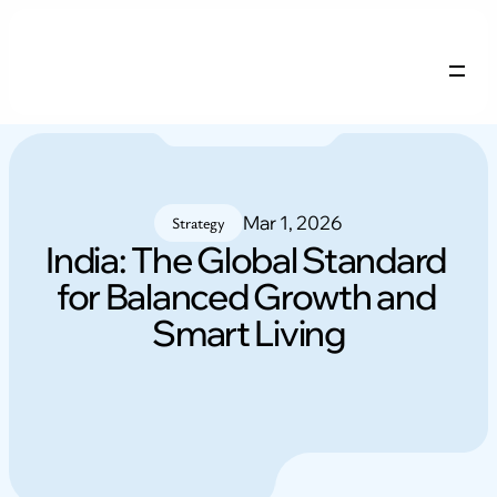
Company Profile
Services
Careers
Mar 1, 2026
Blogs
Strategy
India: The Global Standard 
for Balanced Growth and 
NRI FAQs
Contact
Smart Living
Login
Free remix