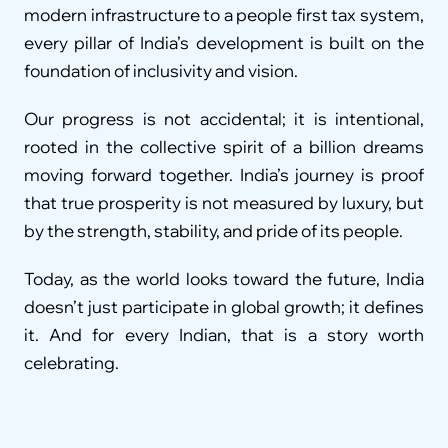
modern infrastructure to a people first tax system, 
every pillar of India’s development is built on the 
foundation of inclusivity and vision.
Our progress is not accidental; it is intentional, 
rooted in the collective spirit of a billion dreams 
moving forward together. India’s journey is proof 
that true prosperity is not measured by luxury, but 
by the strength, stability, and pride of its people.
Today, as the world looks toward the future, India 
doesn’t just participate in global growth; it defines 
it. And for every Indian, that is a story worth 
celebrating.