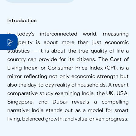
Introduction
In today’s interconnected world, measuring 
prosperity is about more than just economic 
statistics — it is about the true quality of life a 
country can provide for its citizens. The Cost of 
Living Index, or Consumer Price Index (CPI), is a 
mirror reflecting not only economic strength but 
also the day-to-day reality of households. A recent 
comparative study examining India, the UK, USA, 
Singapore, and Dubai reveals a compelling 
narrative: India stands out as a model for smart 
living, balanced growth, and value-driven progress.