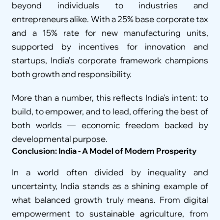
beyond individuals to industries and 
entrepreneurs alike. With a 25% base corporate tax 
and a 15% rate for new manufacturing units, 
supported by incentives for innovation and 
startups, India’s corporate framework champions 
both growth and responsibility.
More than a number, this reflects India’s intent: to 
build, to empower, and to lead, offering the best of 
both worlds — economic freedom backed by 
developmental purpose.
Conclusion: India - A Model of Modern Prosperity
In a world often divided by inequality and 
uncertainty, India stands as a shining example of 
what balanced growth truly means. From digital 
empowerment to sustainable agriculture, from 