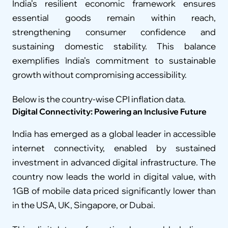
India’s resilient economic framework ensures 
essential goods remain within reach, 
strengthening consumer confidence and 
sustaining domestic stability. This balance 
exemplifies India’s commitment to sustainable 
growth without compromising accessibility.
Below is the country-wise CPI inflation data.
Digital Connectivity: Powering an Inclusive Future
India has emerged as a global leader in accessible 
internet connectivity, enabled by sustained 
investment in advanced digital infrastructure. The 
country now leads the world in digital value, with 
1GB of mobile data priced significantly lower than 
in the USA, UK, Singapore, or Dubai.