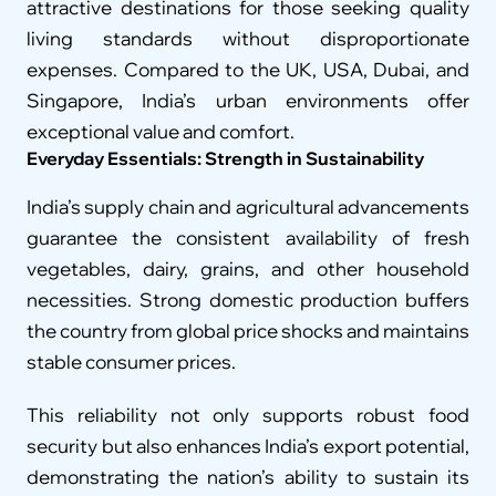
attractive destinations for those seeking quality 
living standards without disproportionate 
expenses. Compared to the UK, USA, Dubai, and 
Singapore, India’s urban environments offer 
exceptional value and comfort.
Everyday Essentials: Strength in Sustainability
India’s supply chain and agricultural advancements 
guarantee the consistent availability of fresh 
vegetables, dairy, grains, and other household 
necessities. Strong domestic production buffers 
the country from global price shocks and maintains 
stable consumer prices.
This reliability not only supports robust food 
security but also enhances India’s export potential, 
demonstrating the nation’s ability to sustain its 