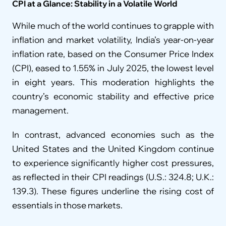
CPI at a Glance: Stability in a Volatile World
While much of the world continues to grapple with 
inflation and market volatility, India’s year-on-year 
inflation rate, based on the Consumer Price Index 
(CPI), eased to 1.55% in July 2025, the lowest level 
in eight years. This moderation highlights the 
country’s economic stability and effective price 
management.
In contrast, advanced economies such as the 
United States and the United Kingdom continue 
to experience significantly higher cost pressures, 
as reflected in their CPI readings (U.S.: 324.8; U.K.: 
139.3). These figures underline the rising cost of 
essentials in those markets.