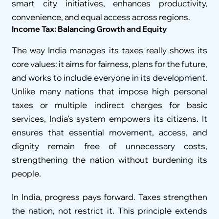
smart city initiatives, enhances productivity, 
convenience, and equal access across regions.
Income Tax: Balancing Growth and Equity
The way India manages its taxes really shows its 
core values: it aims for fairness, plans for the future, 
and works to include everyone in its development. 
Unlike many nations that impose high personal 
taxes or multiple indirect charges for basic 
services, India’s system empowers its citizens. It 
ensures that essential movement, access, and 
dignity remain free of unnecessary costs, 
strengthening the nation without burdening its 
people.
In India, progress pays forward. Taxes strengthen 
the nation, not restrict it. This principle extends 