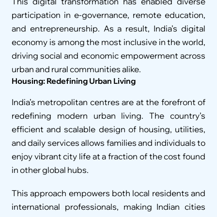
This digital transformation has enabled diverse 
participation in e-governance, remote education, 
and entrepreneurship. As a result, India’s digital 
economy is among the most inclusive in the world, 
driving social and economic empowerment across 
urban and rural communities alike.
Housing: Redefining Urban Living
India’s metropolitan centres are at the forefront of 
redefining modern urban living. The country’s 
efficient and scalable design of housing, utilities, 
and daily services allows families and individuals to 
enjoy vibrant city life at a fraction of the cost found 
in other global hubs.
This approach empowers both local residents and 
international professionals, making Indian cities 