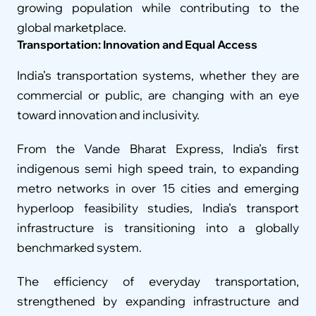
growing population while contributing to the 
global marketplace.
Transportation: Innovation and Equal Access
India’s transportation systems, whether they are 
commercial or public, are changing with an eye 
toward innovation and inclusivity.
From the Vande Bharat Express, India’s first 
indigenous semi high speed train, to expanding 
metro networks in over 15 cities and emerging 
hyperloop feasibility studies, India’s transport 
infrastructure is transitioning into a globally 
benchmarked system.
The efficiency of everyday transportation, 
strengthened by expanding infrastructure and 