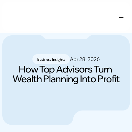
Company Profile
Services
Careers
Apr 28, 2026
Blogs
Business Insights
How Top Advisors Turn 
Wealth Planning Into Profit
NRI FAQs
Contact
Login
Free remix