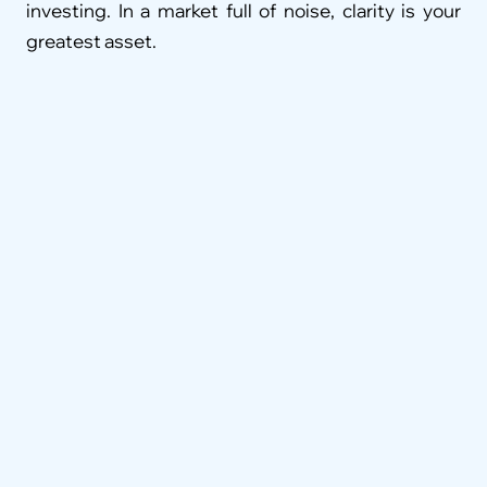
investing. In a market full of noise, clarity is your 
greatest asset.
FAQ
What services do wealth advisors in 
Coimbatore typically offer?
We work with organizations across various 