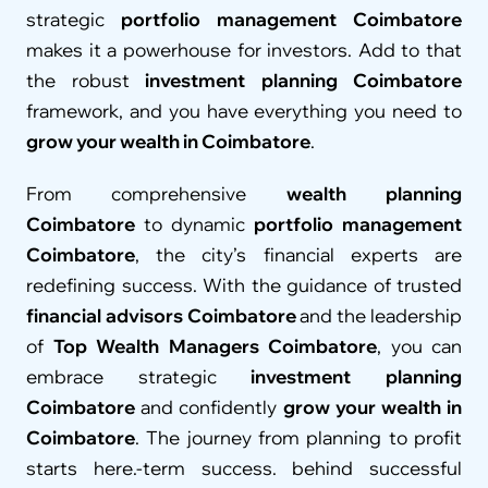
strategic 
portfolio management Coimbatore
makes it a powerhouse for investors. Add to that 
the robust 
investment planning Coimbatore
framework, and you have everything you need to 
grow your wealth in Coimbatore
.
From comprehensive 
wealth planning 
Coimbatore
 to dynamic 
portfolio management 
Coimbatore
, the city’s financial experts are 
redefining success. With the guidance of trusted 
financial advisors Coimbatore
 and the leadership 
of 
Top Wealth Managers Coimbatore
, you can 
embrace strategic 
investment planning 
Coimbatore
 and confidently 
grow your wealth in 
Coimbatore
. The journey from planning to profit 
starts here.-term success. behind successful 