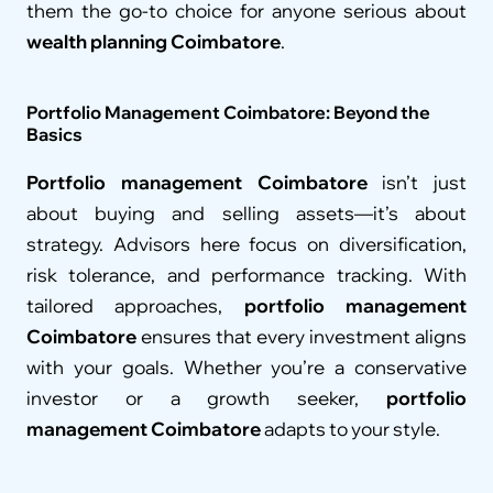
them the go-to choice for anyone serious about 
wealth planning Coimbatore
.
Portfolio Management Coimbatore: Beyond the 
Basics
Portfolio management Coimbatore
 isn’t just 
about buying and selling assets—it’s about 
strategy. Advisors here focus on diversification, 
risk tolerance, and performance tracking. With 
tailored approaches, 
portfolio management 
Coimbatore
 ensures that every investment aligns 
with your goals. Whether you’re a conservative 
investor or a growth seeker, 
portfolio 
management Coimbatore
 adapts to your style.