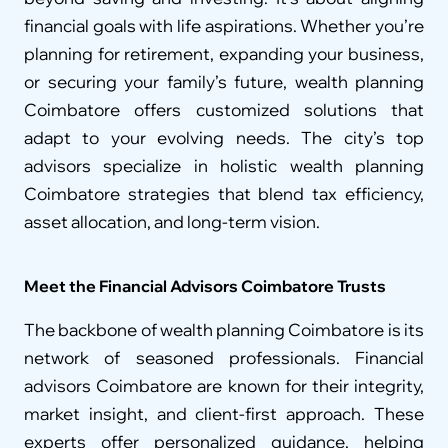
financial goals with life aspirations. Whether you’re 
planning for retirement, expanding your business, 
or securing your family’s future, wealth planning 
Coimbatore offers customized solutions that 
adapt to your evolving needs. The city’s top 
advisors specialize in holistic wealth planning 
Coimbatore strategies that blend tax efficiency, 
asset allocation, and long-term vision.
Meet the Financial Advisors Coimbatore Trusts
The backbone of wealth planning Coimbatore is its 
network of seasoned professionals. Financial 
advisors Coimbatore are known for their integrity, 
market insight, and client-first approach. These 
experts offer personalized guidance, helping 