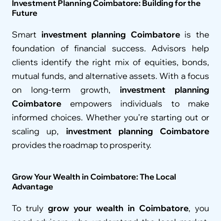
Investment Planning Coimbatore: Building for the 
Future
Smart 
investment planning Coimbatore
 is the 
foundation of financial success. Advisors help 
clients identify the right mix of equities, bonds, 
mutual funds, and alternative assets. With a focus 
on long-term growth, 
investment planning 
Coimbatore
 empowers individuals to make 
informed choices. Whether you’re starting out or 
scaling up, 
investment planning Coimbatore
provides the roadmap to prosperity.
Grow Your Wealth in Coimbatore: The Local 
Advantage
To truly 
grow your wealth in Coimbatore
, you 