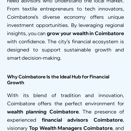
need advisors who understand the local market. 
From textile entrepreneurs to tech innovators, 
Coimbatore’s diverse economy offers unique 
investment opportunities. By leveraging regional 
insights, you can 
grow your wealth in Coimbatore
with confidence. The city’s financial ecosystem is 
designed to support sustainable growth and 
smart decision-making.
Why Coimbatore Is the Ideal Hub for Financial 
Growth
With its blend of tradition and innovation, 
Coimbatore offers the perfect environment for 
wealth planning Coimbatore
. The presence of 
experienced 
financial advisors Coimbatore
, 
visionary 
Top Wealth Managers Coimbatore
, and 