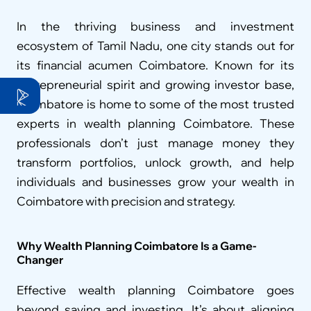
In the thriving business and investment 
ecosystem of Tamil Nadu, one city stands out for 
its financial acumen Coimbatore. Known for its 
entrepreneurial spirit and growing investor base, 
Coimbatore is home to some of the most trusted 
experts in wealth planning Coimbatore. These 
professionals don’t just manage money they 
transform portfolios, unlock growth, and help 
individuals and businesses grow your wealth in 
Coimbatore with precision and strategy.
Why Wealth Planning Coimbatore Is a Game-
Changer
Effective wealth planning Coimbatore goes 
beyond saving and investing. It’s about aligning 