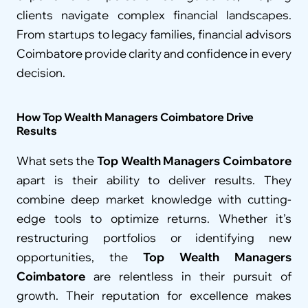
clients navigate complex financial landscapes. 
From startups to legacy families, financial advisors 
Coimbatore provide clarity and confidence in every 
decision.
How Top Wealth Managers Coimbatore Drive 
Results
What sets the 
Top Wealth Managers Coimbatore
apart is their ability to deliver results. They 
combine deep market knowledge with cutting-
edge tools to optimize returns. Whether it’s 
restructuring portfolios or identifying new 
opportunities, the 
Top Wealth Managers 
Coimbatore
 are relentless in their pursuit of 
growth. Their reputation for excellence makes 