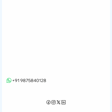
Company Profile
Careers
Contact Us
Due Diligence
Portfolio Advisory
Data Science
Learning & Development
Blogs
NRI FAQs
Webinar
+91 9875840128
info@iquantsgraph.com
Privacy Policy
Terms of Use