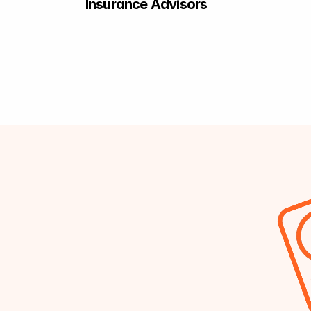
Insurance Advisors