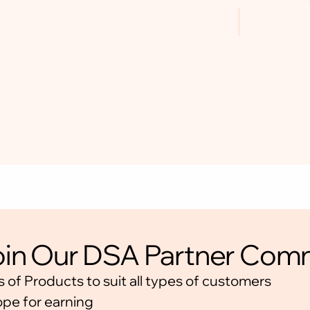
JOIN THE
in Our DSA Partner Com
COMM
s of Products to suit all types of customers
📍 Platform: WhatsApp
ope for earning