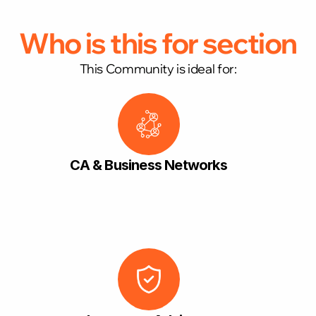
Who is this for section
This Community is ideal for:
CA & Business Networks