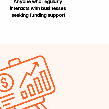
Anyone who regularly 
interacts with businesses 
seeking funding support