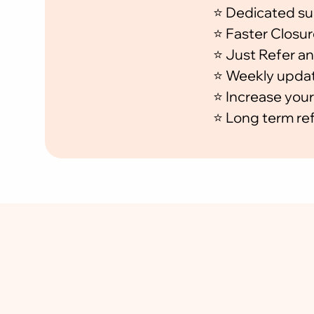
⭐ Dedicated su
⭐ Faster Closur
⭐ Just Refer an
⭐ Weekly updat
⭐ Increase your
⭐ Long term ref