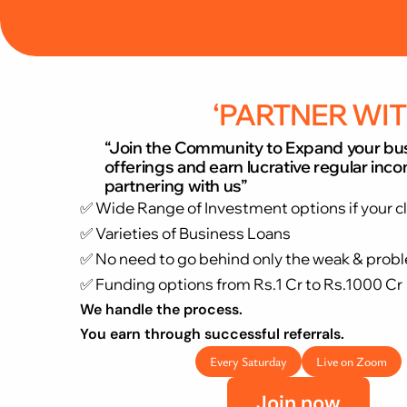
“Expand your scope of business”.  “Earn from 
‘PARTNER WIT
“Join the Community to Expand your bu
offerings and earn lucrative regular inc
partnering with us”
✅ Wide Range of Investment options if your c
✅ Varieties of Business Loans 
✅ No need to go behind only the weak & probl
✅ Funding options from Rs.1 Cr to Rs.1000 Cr
We handle the process.
You earn through successful referrals.
Every Saturday
Live on Zoom
Join now