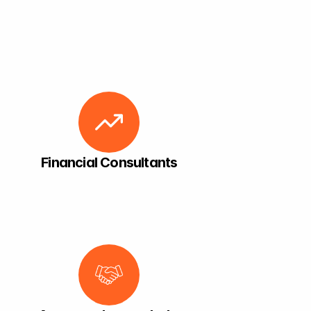
Financial Consultants