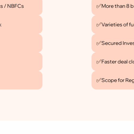
✅
ks / NBFCs
More than 8 b
✅
k
Varieties of 
✅
Secured Inve
✅
Faster deal c
✅
Scope for Re