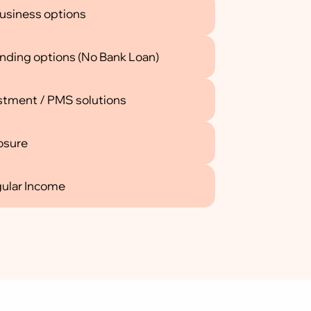
usiness options
funding options (No Bank Loan)
stment / PMS solutions
losure
gular Income