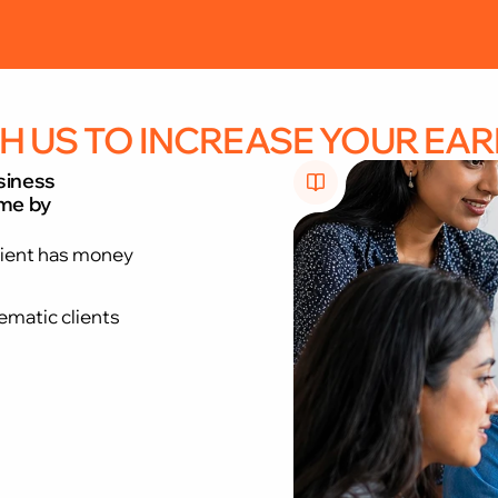
every client meeting”. “Evolve from a DSA to a
H US TO INCREASE YOUR EAR
siness
ome by
lient has money
ematic clients