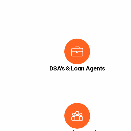
DSA’s & Loan Agents