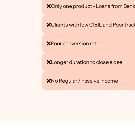
❌
Only one product - Loans from Ban
❌
Clients with low CIBIL and Poor trac
❌
Poor conversion rate
❌
Longer duration to close a deal
❌
No Regular / Passive income