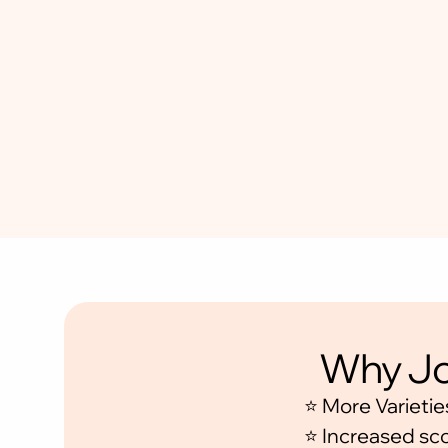
•
W
e
e
k
l
y
A
c
t
i
o
n
P
l
a
n
Why Jo
⭐ More Varietie
⭐ Increased sc