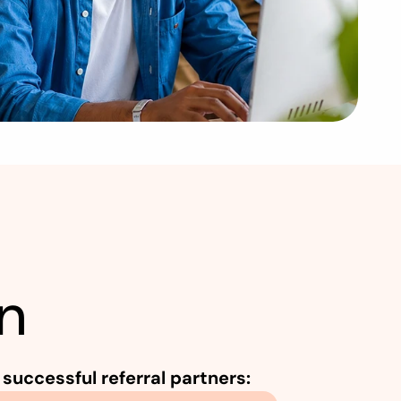
o
n
g
S
u
p
p
o
r
t
S
y
s
t
e
m
?
n
successful referral partners: