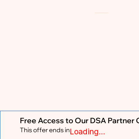
Free Access to Our DSA Partner
This offer ends in
Loading...