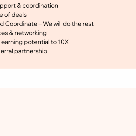
pport & coordination
🗓   Ongoing Partner Ne
e of deals
📞 Direct Coordination &
d Coordinate – We will do the rest
es & networking
💰 Free to Join
 earning potential to 10X
Become a Referral Partne
erral partnership
Is there any joini