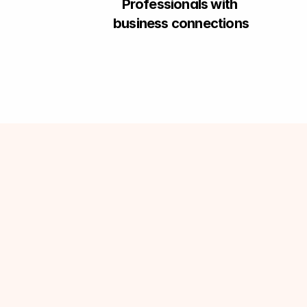
Professionals with 
business connections
•
R
a
i
s
e
y
o
u
r
d
o
u
b
t
s
•
P
r
o
d
u
c
t
/
P
r
o
c
e
s
s
k
n
o
w
l
e
d
g
e