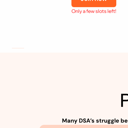
Only a few slots left!
S
t
i
l
l
R
e
f
e
r
r
i
n
g
C
l
i
e
n
t
s
Many DSA’s struggle be