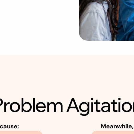
R
a
n
d
o
m
l
y
W
i
t
h
o
u
t
a
S
t
r
Problem Agitatio
cause:
Meanwhile, 