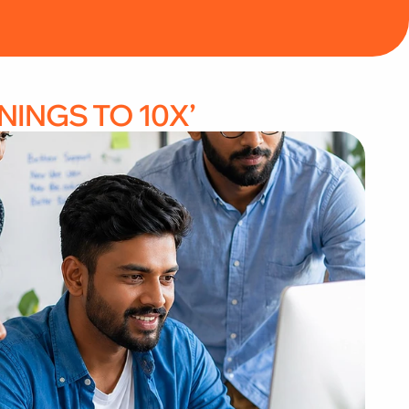
 HOLISTIC FINANCIAL CONSULTANT” 
NINGS TO 10X’